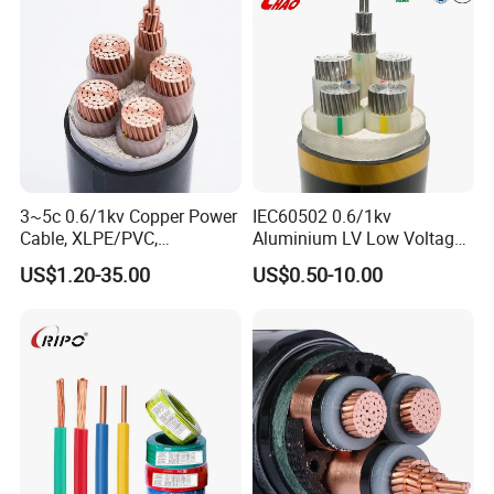
Power Cable
3~5c 0.6/1kv Copper Power
IEC60502 0.6/1kv
Cable, XLPE/PVC,
Aluminium LV Low Voltage
10~400mm²
XLPE Insulated Swa/Sta
US$1.20-35.00
US$0.50-10.00
Armoured PVC Sheathed
Underground
Electric/Electrical Power
Cable Cn
Factory/Manufacturer Cable