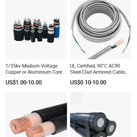
Assembly
1/35kv Medium Voltage
UL Certified, 90°C AC90
Copper or Aluminium Core
Steel-Clad Armored Cable,
XLPE/PVC Armoured
12/3 with Ground Copper
US$1.00-10.00
US$0.10-10.00
Electrial Power Cable
Conductors for Commercial
Office Risers and Exposed
Ceiling Wiring Cable