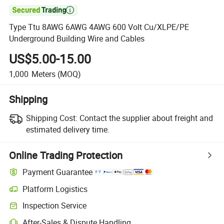

Type Ttu 8AWG 6AWG 4AWG 600 Volt Cu/XLPE/PE
Underground Building Wire and Cables
US$5.00-15.00
1,000
Meters
(MOQ)
Shipping
Shipping Cost:
Contact the supplier about freight and
estimated delivery time.
Online Trading Protection
Payment Guarantee
Platform Logistics
Inspection Service
After-Sales & Dispute Handling