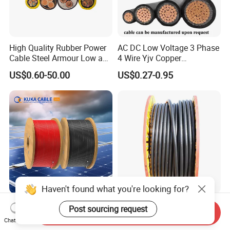
High Quality Rubber Power
AC DC Low Voltage 3 Phase
Cable Steel Armour Low and
4 Wire Yjv Copper
Medium Voltage Electric
Conductor 25 35 50 70 95
US$0.60-50.00
US$0.27-0.95
Cable Aluminum Insulated
mm Yjlv Aluminum Core
Pvcarmoured Electrical
XLPE PVC Insulated Ug
Cable with Steel Wire CE
Armoured Underground
Electrical Power Cable
Haven't found what you're looking for?
6mm2 Solar PV Cable for
Jiangnan Heavy Duty XLPE
Post sourcing request
Send Inquiry
Photovoltaic Power
Electrical 25mm 30mm2
Chat Now
Systems
35mm 70mm 240mm2