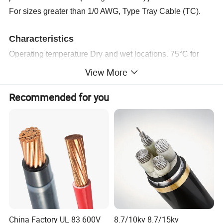
For sizes greater than 1/0 AWG, Type Tray Cable (TC).
Characteristics
Operating temperature Dry and wet locations.
75°C
for
TTU PE
-PVC.
View More
90°C for TTU XLPE -PVC.
Recommended for you
Operating Voltage600 V
Standards and Specifications
CENTELSA TTU Cables are manufactured under the
following standards:
ASTM B3, NTC-ICONTEC 359. Soft copper wire.
ASTM B8, NTC-ICONTEC 307. Concentric Lay Stranded
copper conductors.
ASTM B787. 19 Wire Combination Unilay Stranded
China Factory UL 83 600V
8.7/10kv 8.7/15kv