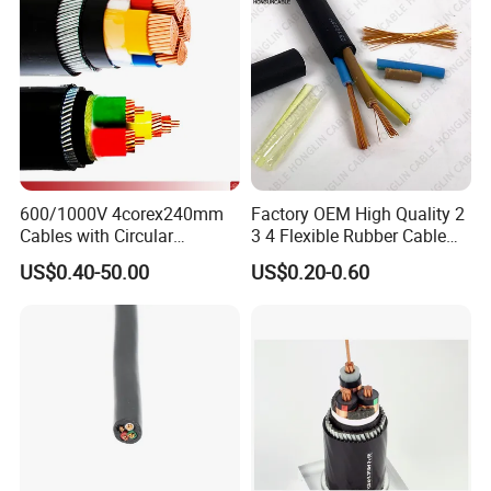
600/1000V 4corex240mm
Factory OEM High Quality 2
Cables with Circular
3 4 Flexible Rubber Cable
Stranded Copper Conductor
3X1.5mm2 6mm2 10mm2
US$0.40-50.00
US$0.20-0.60
BS 6724 Standards
Rubber Insulation Multi Core
Armoured Power Cables
Cable