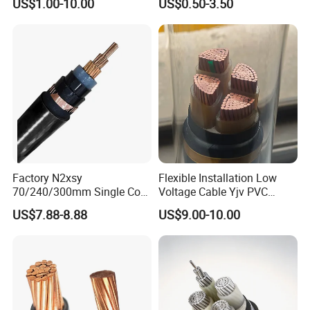
US$1.00-10.00
US$0.50-3.50
Construction Sites
Cable Overhead Cable
Electric Wire Cable
Factory N2xsy
Flexible Installation Low
70/240/300mm Single Core
Voltage Cable Yjv PVC
Copper/Armoured
Sheath Building Electrical
US$7.88-8.88
US$9.00-10.00
High/Medium Voltage
Wire XLPE Cable
Na2xsy Underground Kabel
N2xsey 3 Core VDE
Standard Screened
XLPE/PVC Power Cable