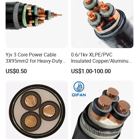
Yjv 3 Core Power Cable
0.6/1kv XLPE/PVC
3X95mm2 for Heavy-Duty
Insulated Copper/Aluminum
Use
Factory Price Power Cable
US$0.50
US$1.00-100.00
Electrical Wire ABC Cable