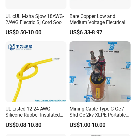
UL cUL Msha Sjow 18AWG-
Bare Copper Low and
2AWG Electric Sj Cord Soow
Medium Voltage Electrical
Flexible Rubber Insulated
Wire 300mm Cable 33kv,
US$0.50-10.00
US$6.33-8.97
Wire Copper Power
6.35kv and 11kv
Electrical Wire Copper Cable
UL Listed 12-24 AWG
Mining Cable Type G-Gc /
Silicone Rubber Insulated
Shd-Gc 2kv XLPE Portable
Fiber Glass Flexible Lead
Power Cable
US$0.08-10.80
US$1.00-10.00
Copper XLPE Electric Lead
Wire and Wire Harness Wire