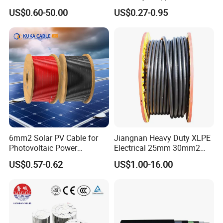
Medium Voltage Electric
Conductor 25 35 50 70 95
US$0.60-50.00
US$0.27-0.95
Cable Aluminum Insulated
mm Yjlv Aluminum Core
Pvcarmoured Electrical
XLPE PVC Insulated Ug
Cable with Steel Wire CE
Armoured Underground
Electrical Power Cable
6mm2 Solar PV Cable for
Jiangnan Heavy Duty XLPE
Photovoltaic Power
Electrical 25mm 30mm2
Systems
35mm 70mm 240mm2
US$0.57-0.62
US$1.00-16.00
Italian Copper Electric
Power Cable