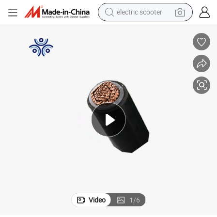
electric scooter
crawler excavator
perfume
farm tractor
tote bag
reagent
tshirt
smart phone
Video
1
/
6