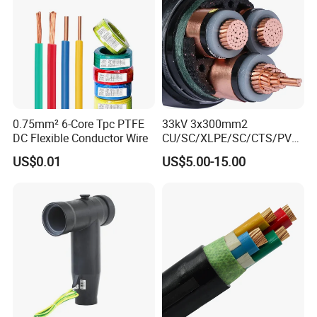
Factory/Manufacturer Cable
0.75mm² 6-Core Tpc PTFE
33kV 3x300mm2
DC Flexible Conductor Wire
CU/SC/XLPE/SC/CTS/PVC
Insulated Underground
US$0.01
US$5.00-15.00
Copper Power Cable