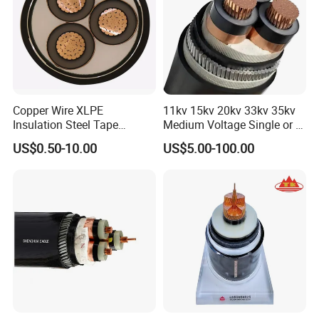
Copper Wire XLPE
11kv 15kv 20kv 33kv 35kv
Insulation Steel Tape
Medium Voltage Single or 3
Armored PVC Medium
Core Copper Aluminum
US$0.50-10.00
US$5.00-100.00
Voltage Power Cable
Conductor XLPE Insulated
Electric Wire Electrical
Armoured LSZH Electrical
Power Cable Wire
Power Cable