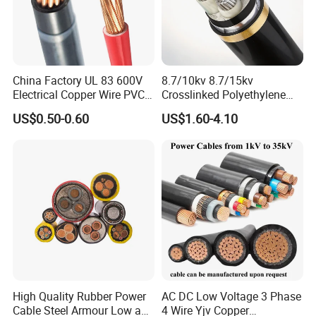
China Factory UL 83 600V
8.7/10kv 8.7/15kv
Electrical Copper Wire PVC
Crosslinked Polyethylene
Insulated 14 10 8 6 4 AWG
Insulated Power Cable
US$0.50-0.60
US$1.60-4.10
Thhn Nylon Sheath Thw
Electrical Wires
Thhw-2 Xhhw Building
Stranded Power Wire
High Quality Rubber Power
AC DC Low Voltage 3 Phase
Cable Steel Armour Low and
4 Wire Yjv Copper