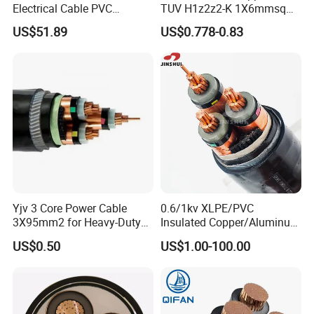
Electrical Cable PVC
TUV H1z2z2-K 1X6mmsq
Sheathed XLPE Insulated
1.5kv PV DC Solar Cable for
US$51.89
US$0.778-0.83
Solar Panels
Yjv 3 Core Power Cable
0.6/1kv XLPE/PVC
3X95mm2 for Heavy-Duty
Insulated Copper/Aluminum
Use
Factory Price Power Cable
US$0.50
US$1.00-100.00
Electrical Wire ABC Cable