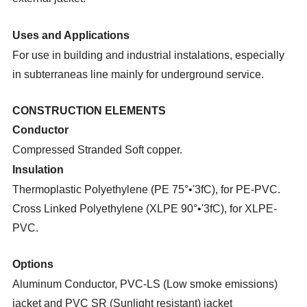
Uses and Applications
For use in building and industrial instalations, especially
in subterraneas line mainly for underground service.
CONSTRUCTION ELEMENTS
Conductor
Compressed Stranded Soft copper.
Insulation
Thermoplastic Polyethylene (PE 75°•'3fC), for PE-PVC.
Cross Linked Polyethylene (XLPE 90°•'3fC), for
XLPE-
PVC.
Options
Aluminum Conductor, PVC-LS (Low smoke emissions)
jacket and PVC SR (Sunlight resistant) jacket