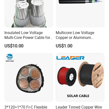
Insulated Low Voltage
Multicore Low Voltage
Multi-Core Power Cable for
Copper or Aluminum
Industrial Construction
Conductor XLPE Insulated
US$10.00
US$1.00
Steel Wire Armour PVC
Sheath Electric Power
Underground Wire
3*120+1*70 Fr-C Flexible
Leader Tinned Copper Wire