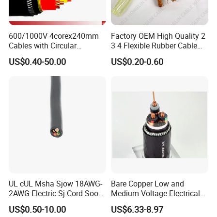
600/1000V 4corex240mm
Factory OEM High Quality 2
Cables with Circular
3 4 Flexible Rubber Cable
Stranded Copper Conductor
3X1.5mm2 6mm2 10mm2
US$0.40-50.00
US$0.20-0.60
BS 6724 Standards
Rubber Insulation Multi Core
Armoured Power Cables
Cable
UL cUL Msha Sjow 18AWG-
Bare Copper Low and
2AWG Electric Sj Cord Soow
Medium Voltage Electrical
Flexible Rubber Insulated
Wire 300mm Cable 33kv,
US$0.50-10.00
US$6.33-8.97
Wire Copper Power
6.35kv and 11kv