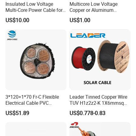
Insulated Low Voltage
Multicore Low Voltage
Multi-Core Power Cable for
Copper or Aluminum
Industrial Construction
Conductor XLPE Insulated
US$10.00
US$1.00
Steel Wire Armour PVC
Sheath Electric Power
Underground Wire
3*120+1*70 Fr-C Flexible
Leader Tinned Copper Wire
Electrical Cable PVC
TUV H1z2z2-K 1X6mmsq
Sheathed XLPE Insulated
1.5kv PV DC Solar Cable for
US$51.89
US$0.778-0.83
Solar Panels