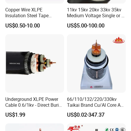
Copper Wire XLPE
11kv 15kv 20kv 33kv 35kv
Insulation Steel Tape
Medium Voltage Single or 3
Armored PVC Medium
Core Copper Aluminum
US$0.50-10.00
US$5.00-100.00
Voltage Power Cable
Conductor XLPE Insulated
Electric Wire Electrical
Armoured LSZH Electrical
Power Cable Wire
Power Cable
Underground XLPE Power
66/110/132/220/330kv
Cable 0.6/1kv - Direct Burial
Taikai Brand Cu/Al Core AC
HDPE-Jacketed Cable for
XLPE Insulation Water Proof
US$1.99
US$0.02-347.37
Grids & Solar Farms
Corrugated or Smooth
Aluminum Sheath HDPE
Outer Sheath High Voltage