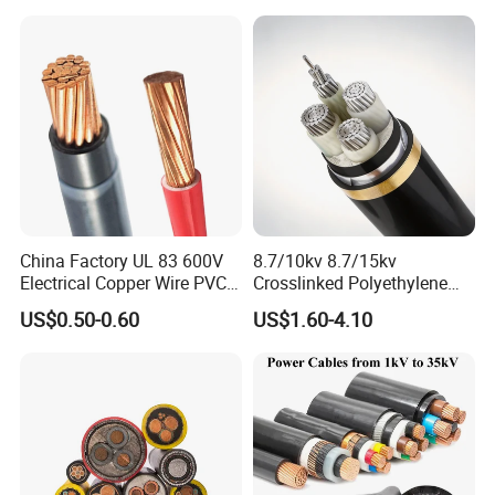
Na2xsy Underground Kabel
N2xsey 3 Core VDE
Standard Screened
XLPE/PVC Power Cable
China Factory UL 83 600V
8.7/10kv 8.7/15kv
Electrical Copper Wire PVC
Crosslinked Polyethylene
Insulated 14 10 8 6 4 AWG
Insulated Power Cable
US$0.50-0.60
US$1.60-4.10
Thhn Nylon Sheath Thw
Electrical Wires
Thhw-2 Xhhw Building
Stranded Power Wire