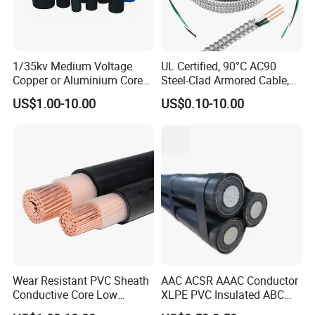
1/35kv Medium Voltage
UL Certified, 90°C AC90
Copper or Aluminium Core
Steel-Clad Armored Cable,
XLPE/PVC Armoured
12/3 with Ground Copper
US$1.00-10.00
US$0.10-10.00
Electrial Power Cable
Conductors for Commercial
Office Risers and Exposed
Ceiling Wiring Cable
Wear Resistant PVC Sheath
AAC ACSR AAAC Conductor
Conductive Core Low
XLPE PVC Insulated ABC
Voltage Power Cable for
Aerial Bundle Electrical