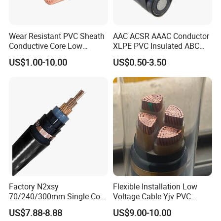
Wear Resistant PVC Sheath
AAC ACSR AAAC Conductor
Conductive Core Low
XLPE PVC Insulated ABC
Voltage Power Cable for
Aerial Bundle Electrical
US$1.00-10.00
US$0.50-3.50
Construction Sites
Cable Overhead Cable
Electric Wire Cable
Factory N2xsy
Flexible Installation Low
70/240/300mm Single Core
Voltage Cable Yjv PVC
Copper/Armoured
Sheath Building Electrical
US$7.88-8.88
US$9.00-10.00
High/Medium Voltage
Wire XLPE Cable