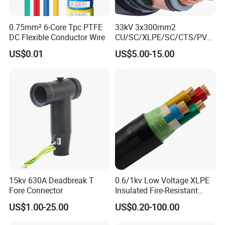
0.75mm² 6-Core Tpc PTFE
33kV 3x300mm2
DC Flexible Conductor Wire
CU/SC/XLPE/SC/CTS/PVC
Insulated Underground
US$0.01
US$5.00-15.00
Copper Power Cable
15kv 630A Deadbreak T
0.6/1kv Low Voltage XLPE
Fore Connector
Insulated Fire-Resistant
Copper Cable for Power
US$1.00-25.00
US$0.20-100.00
Distribution