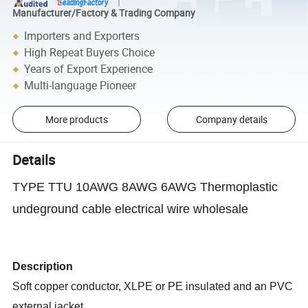
Manufacturer/Factory & Trading Company
Importers and Exporters
High Repeat Buyers Choice
Years of Export Experience
Multi-language Pioneer
More products
Company details
Details
TYPE TTU 10AWG 8AWG 6AWG Thermoplastic
undeground cable electrical wire wholesale
Description
Soft copper conductor, XLPE or PE insulated and an PVC
external jacket.