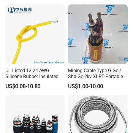
Electrical Wire Copper Cable
UL Listed 12-24 AWG
Mining Cable Type G-Gc /
Silicone Rubber Insulated
Shd-Gc 2kv XLPE Portable
Fiber Glass Flexible Lead
Power Cable
US$0.08-10.80
US$1.00-10.00
Copper XLPE Electric Lead
Wire and Wire Harness Wire
Assembly