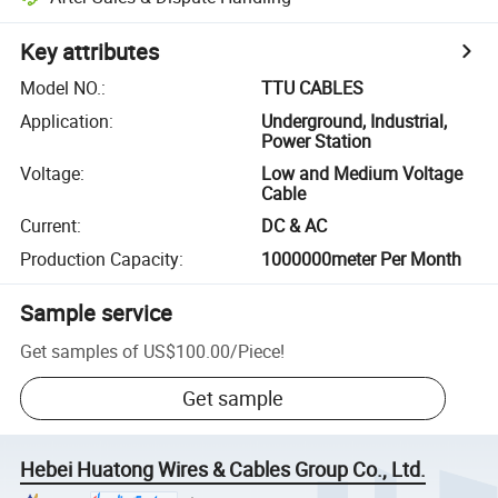
Key attributes
Model NO.
:
TTU CABLES
Application
:
Underground, Industrial,
Power Station
Voltage
:
Low and Medium Voltage
Cable
Current
:
DC & AC
Production Capacity
:
1000000meter Per Month
Sample service
Get samples of
US$100.00
/
Piece
!
Get sample
Hebei Huatong Wires & Cables Group Co., Ltd.