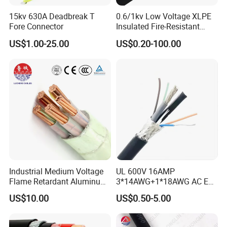
15kv 630A Deadbreak T
0.6/1kv Low Voltage XLPE
Fore Connector
Insulated Fire-Resistant
Copper Cable for Power
US$1.00-25.00
US$0.20-100.00
Distribution
Industrial Medium Voltage
UL 600V 16AMP
Flame Retardant Aluminum
3*14AWG+1*18AWG AC EV
Wire Power Cable
Wire EV Charging Cable
US$10.00
US$0.50-5.00