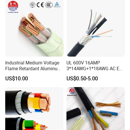
Industrial Medium Voltage
UL 600V 16AMP
Flame Retardant Aluminum
3*14AWG+1*18AWG AC EV
Wire Power Cable
Wire EV Charging Cable
US$10.00
US$0.50-5.00