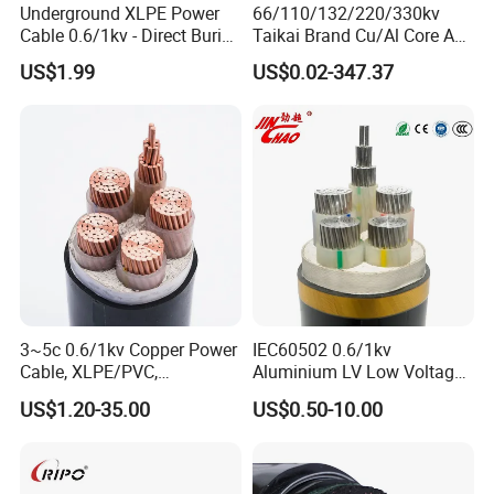
Underground XLPE Power
66/110/132/220/330kv
Cable 0.6/1kv - Direct Burial
Taikai Brand Cu/Al Core AC
HDPE-Jacketed Cable for
XLPE Insulation Water Proof
US$1.99
US$0.02-347.37
Grids & Solar Farms
Corrugated or Smooth
Aluminum Sheath HDPE
Outer Sheath High Voltage
Power Cable
3~5c 0.6/1kv Copper Power
IEC60502 0.6/1kv
Cable, XLPE/PVC,
Aluminium LV Low Voltage
10~400mm²
XLPE Insulated Swa/Sta
US$1.20-35.00
US$0.50-10.00
Armoured PVC Sheathed
Underground
Electric/Electrical Power
Cable Cn